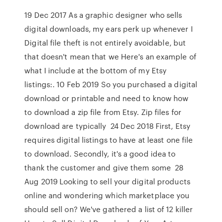
19 Dec 2017 As a graphic designer who sells
digital downloads, my ears perk up whenever I
Digital file theft is not entirely avoidable, but
that doesn't mean that we Here's an example of
what I include at the bottom of my Etsy
listings:. 10 Feb 2019 So you purchased a digital
download or printable and need to know how
to download a zip file from Etsy. Zip files for
download are typically 24 Dec 2018 First, Etsy
requires digital listings to have at least one file
to download. Secondly, it's a good idea to
thank the customer and give them some 28
Aug 2019 Looking to sell your digital products
online and wondering which marketplace you
should sell on? We've gathered a list of 12 killer