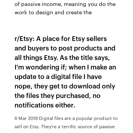
of passive income, meaning you do the
work to design and create the
r/Etsy: A place for Etsy sellers
and buyers to post products and
all things Etsy. As the title says,
I'm wondering if; when I make an
update to a digital file I have
nope, they get to download only
the files they purchased, no
notifications either.
6 Mar 2019 Digital files are a popular product to
sell on Etsy. They're a terrific source of passive