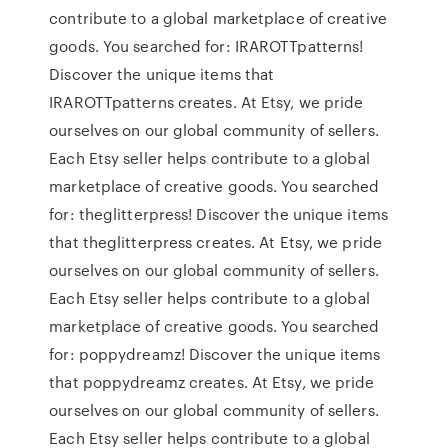
contribute to a global marketplace of creative
goods. You searched for: IRAROTTpatterns!
Discover the unique items that
IRAROTTpatterns creates. At Etsy, we pride
ourselves on our global community of sellers.
Each Etsy seller helps contribute to a global
marketplace of creative goods. You searched
for: theglitterpress! Discover the unique items
that theglitterpress creates. At Etsy, we pride
ourselves on our global community of sellers.
Each Etsy seller helps contribute to a global
marketplace of creative goods. You searched
for: poppydreamz! Discover the unique items
that poppydreamz creates. At Etsy, we pride
ourselves on our global community of sellers.
Each Etsy seller helps contribute to a global