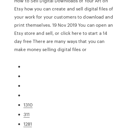
How to Sell Digital Downloads of Your Art on
Etsy how you can create and sell digital files of
your work for your customers to download and
print themselves. 19 Nov 2019 You can open an
Etsy store and sell, or click here to start a 14
day free There are many ways that you can
make money selling digital files or
1310
311
1281