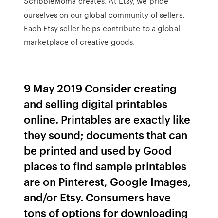
ScribbleMoma creates. At Etsy, we pride
ourselves on our global community of sellers.
Each Etsy seller helps contribute to a global
marketplace of creative goods.
9 May 2019 Consider creating
and selling digital printables
online. Printables are exactly like
they sound; documents that can
be printed and used by Good
places to find sample printables
are on Pinterest, Google Images,
and/or Etsy. Consumers have
tons of options for downloading