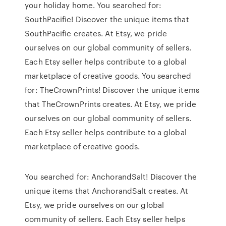
your holiday home. You searched for:
SouthPacific! Discover the unique items that
SouthPacific creates. At Etsy, we pride
ourselves on our global community of sellers.
Each Etsy seller helps contribute to a global
marketplace of creative goods. You searched
for: TheCrownPrints! Discover the unique items
that TheCrownPrints creates. At Etsy, we pride
ourselves on our global community of sellers.
Each Etsy seller helps contribute to a global
marketplace of creative goods.
You searched for: AnchorandSalt! Discover the
unique items that AnchorandSalt creates. At
Etsy, we pride ourselves on our global
community of sellers. Each Etsy seller helps