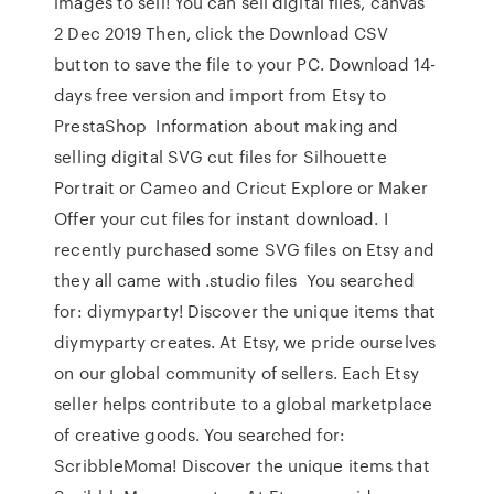
images to sell! You can sell digital files, canvas
2 Dec 2019 Then, click the Download CSV
button to save the file to your PC. Download 14-
days free version and import from Etsy to
PrestaShop Information about making and
selling digital SVG cut files for Silhouette
Portrait or Cameo and Cricut Explore or Maker
Offer your cut files for instant download. I
recently purchased some SVG files on Etsy and
they all came with .studio files You searched
for: diymyparty! Discover the unique items that
diymyparty creates. At Etsy, we pride ourselves
on our global community of sellers. Each Etsy
seller helps contribute to a global marketplace
of creative goods. You searched for:
ScribbleMoma! Discover the unique items that