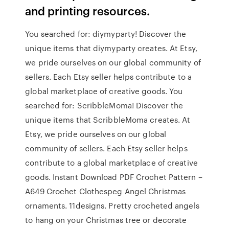
and printing resources.
You searched for: diymyparty! Discover the
unique items that diymyparty creates. At Etsy,
we pride ourselves on our global community of
sellers. Each Etsy seller helps contribute to a
global marketplace of creative goods. You
searched for: ScribbleMoma! Discover the
unique items that ScribbleMoma creates. At
Etsy, we pride ourselves on our global
community of sellers. Each Etsy seller helps
contribute to a global marketplace of creative
goods. Instant Download PDF Crochet Pattern –
A649 Crochet Clothespeg Angel Christmas
ornaments. 11designs. Pretty crocheted angels
to hang on your Christmas tree or decorate