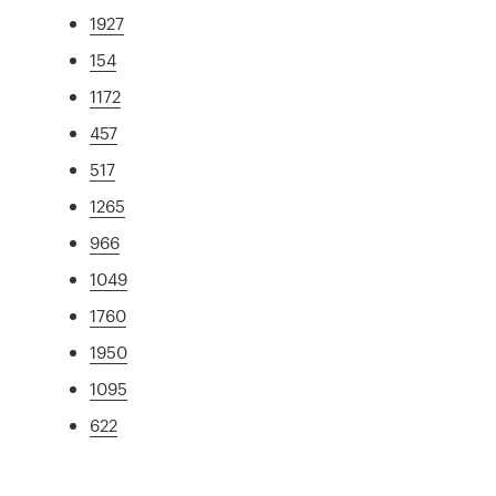
1927
154
1172
457
517
1265
966
1049
1760
1950
1095
622