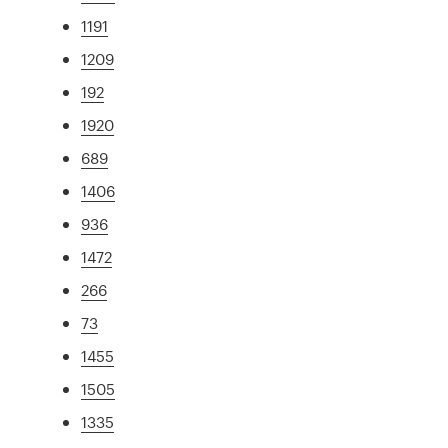
1191
1209
192
1920
689
1406
936
1472
266
73
1455
1505
1335