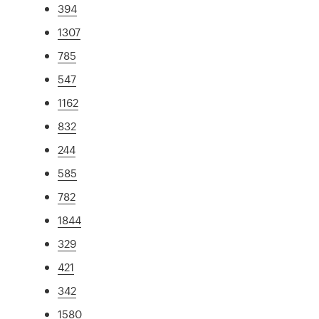
394
1307
785
547
1162
832
244
585
782
1844
329
421
342
1580