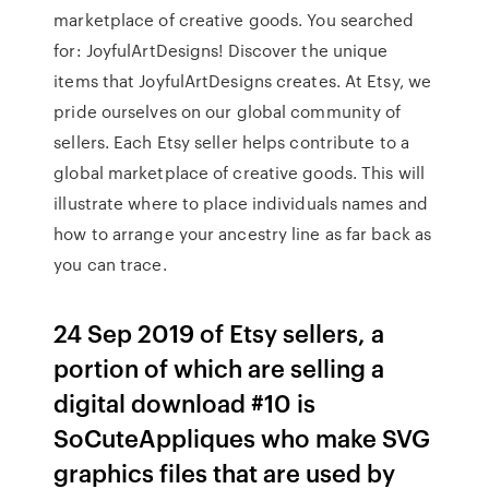
marketplace of creative goods. You searched
for: JoyfulArtDesigns! Discover the unique
items that JoyfulArtDesigns creates. At Etsy, we
pride ourselves on our global community of
sellers. Each Etsy seller helps contribute to a
global marketplace of creative goods. This will
illustrate where to place individuals names and
how to arrange your ancestry line as far back as
you can trace.
24 Sep 2019 of Etsy sellers, a
portion of which are selling a
digital download #10 is
SoCuteAppliques who make SVG
graphics files that are used by