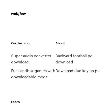
On the blog
About
Super audio converter
Backyard football pc
download
download
Fun sandbox games with
Download duo key on pc
downloadable mods
Learn