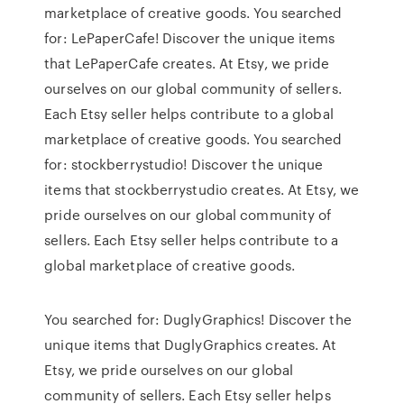
marketplace of creative goods. You searched
for: LePaperCafe! Discover the unique items
that LePaperCafe creates. At Etsy, we pride
ourselves on our global community of sellers.
Each Etsy seller helps contribute to a global
marketplace of creative goods. You searched
for: stockberrystudio! Discover the unique
items that stockberrystudio creates. At Etsy, we
pride ourselves on our global community of
sellers. Each Etsy seller helps contribute to a
global marketplace of creative goods.
You searched for: DuglyGraphics! Discover the
unique items that DuglyGraphics creates. At
Etsy, we pride ourselves on our global
community of sellers. Each Etsy seller helps