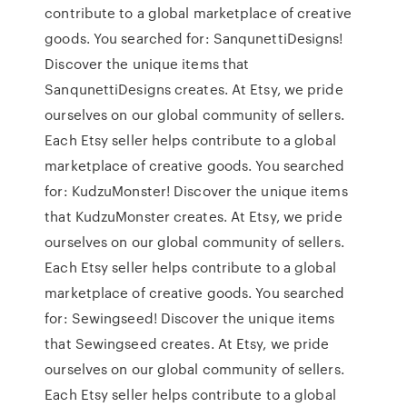
contribute to a global marketplace of creative
goods. You searched for: SanqunettiDesigns!
Discover the unique items that
SanqunettiDesigns creates. At Etsy, we pride
ourselves on our global community of sellers.
Each Etsy seller helps contribute to a global
marketplace of creative goods. You searched
for: KudzuMonster! Discover the unique items
that KudzuMonster creates. At Etsy, we pride
ourselves on our global community of sellers.
Each Etsy seller helps contribute to a global
marketplace of creative goods. You searched
for: Sewingseed! Discover the unique items
that Sewingseed creates. At Etsy, we pride
ourselves on our global community of sellers.
Each Etsy seller helps contribute to a global