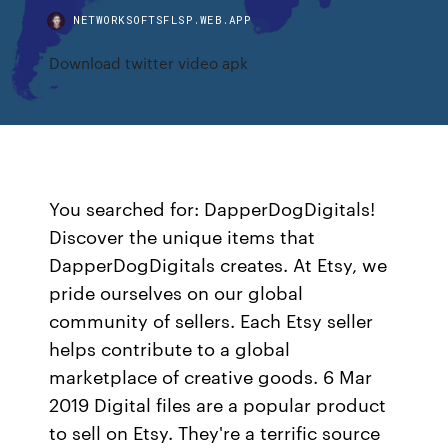
NETWORKSOFTSFLSP.WEB.APP
Download twitter video apk
You searched for: DapperDogDigitals!
Discover the unique items that
DapperDogDigitals creates. At Etsy, we
pride ourselves on our global
community of sellers. Each Etsy seller
helps contribute to a global
marketplace of creative goods. 6 Mar
2019 Digital files are a popular product
to sell on Etsy. They're a terrific source