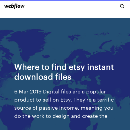
Where to find etsy instant
download files
6 Mar 2019 Digital files are a popular
product to sell on Etsy. They're a terrific
source of passive income, meaning you
do the work to design and create the