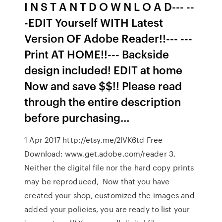
I N S T A N T D O W N L O A D--- --
-EDIT Yourself WITH Latest
Version OF Adobe Reader!!--- ---
Print AT HOME!!--- Backside
design included! EDIT at home
Now and save $$!! Please read
through the entire description
before purchasing…
1 Apr 2017 http://etsy.me/2lVK6td Free
Download: www.get.adobe.com/reader 3.
Neither the digital file nor the hard copy prints
may be reproduced, Now that you have
created your shop, customized the images and
added your policies, you are ready to list your