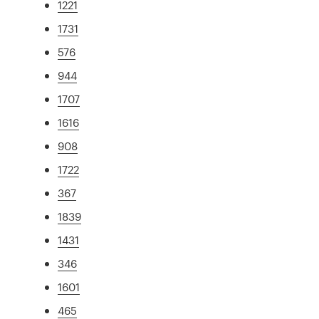
1221
1731
576
944
1707
1616
908
1722
367
1839
1431
346
1601
465