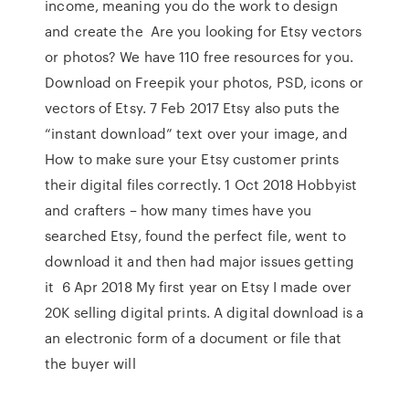
income, meaning you do the work to design
and create the Are you looking for Etsy vectors
or photos? We have 110 free resources for you.
Download on Freepik your photos, PSD, icons or
vectors of Etsy. 7 Feb 2017 Etsy also puts the
“instant download” text over your image, and
How to make sure your Etsy customer prints
their digital files correctly. 1 Oct 2018 Hobbyist
and crafters – how many times have you
searched Etsy, found the perfect file, went to
download it and then had major issues getting
it 6 Apr 2018 My first year on Etsy I made over
20K selling digital prints. A digital download is a
an electronic form of a document or file that
the buyer will