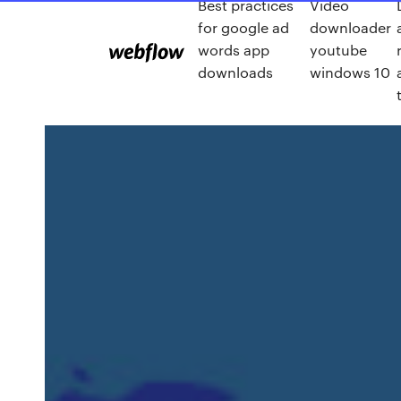
Best practices
Video
for google ad
downloader
words app
youtube
downloads
windows 10