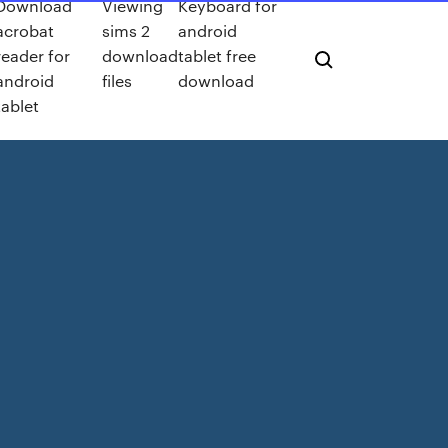
Download
Viewing
Keyboard for
acrobat
sims 2
android
reader for
download
tablet free
android
files
download
tablet