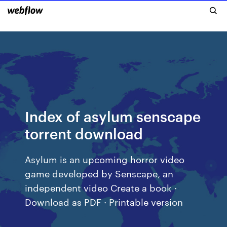
Index of asylum senscape
torrent download
Asylum is an upcoming horror video
game developed by Senscape, an
independent video Create a book ·
Download as PDF · Printable version