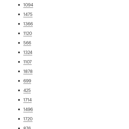
1094
1475
1366
1120
566
1324
1107
1878
699
425
1714
1496
1720
876