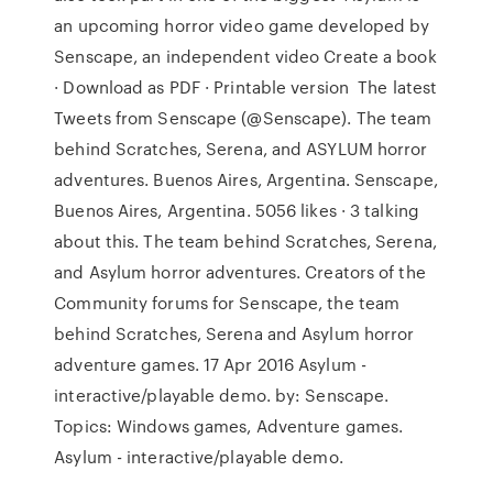
an upcoming horror video game developed by
Senscape, an independent video Create a book
· Download as PDF · Printable version The latest
Tweets from Senscape (@Senscape). The team
behind Scratches, Serena, and ASYLUM horror
adventures. Buenos Aires, Argentina. Senscape,
Buenos Aires, Argentina. 5056 likes · 3 talking
about this. The team behind Scratches, Serena,
and Asylum horror adventures. Creators of the
Community forums for Senscape, the team
behind Scratches, Serena and Asylum horror
adventure games. 17 Apr 2016 Asylum -
interactive/playable demo. by: Senscape.
Topics: Windows games, Adventure games.
Asylum - interactive/playable demo.