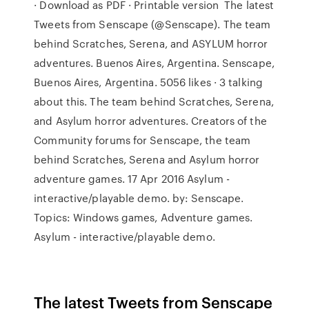
· Download as PDF · Printable version The latest
Tweets from Senscape (@Senscape). The team
behind Scratches, Serena, and ASYLUM horror
adventures. Buenos Aires, Argentina. Senscape,
Buenos Aires, Argentina. 5056 likes · 3 talking
about this. The team behind Scratches, Serena,
and Asylum horror adventures. Creators of the
Community forums for Senscape, the team
behind Scratches, Serena and Asylum horror
adventure games. 17 Apr 2016 Asylum -
interactive/playable demo. by: Senscape.
Topics: Windows games, Adventure games.
Asylum - interactive/playable demo.
The latest Tweets from Senscape