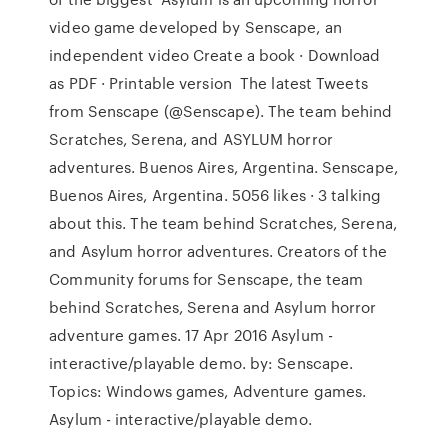
video game developed by Senscape, an
independent video Create a book · Download
as PDF · Printable version The latest Tweets
from Senscape (@Senscape). The team behind
Scratches, Serena, and ASYLUM horror
adventures. Buenos Aires, Argentina. Senscape,
Buenos Aires, Argentina. 5056 likes · 3 talking
about this. The team behind Scratches, Serena,
and Asylum horror adventures. Creators of the
Community forums for Senscape, the team
behind Scratches, Serena and Asylum horror
adventure games. 17 Apr 2016 Asylum -
interactive/playable demo. by: Senscape.
Topics: Windows games, Adventure games.
Asylum - interactive/playable demo.