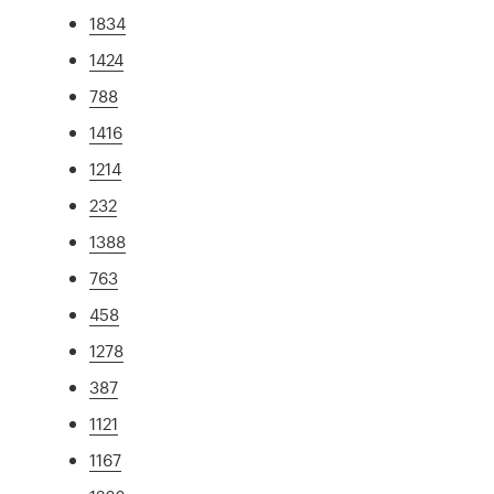
1834
1424
788
1416
1214
232
1388
763
458
1278
387
1121
1167