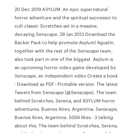
20 Dec 2019 ASYLUM. An epic supernatural
horror adventure and the spiritual successor to
cult classic Scratches set in a massive,
decaying Senscape. 29 Jan 2013 Download the
Backer Pack to help promote Asylum! Agustín,
together with the rest of the Senscape team,
also took part in one of the biggest Asylum is
an upcoming horror video game developed by
Senscape, an independent video Create a book
· Download as PDF · Printable version The latest
Tweets from Senscape (@Senscape). The team
behind Scratches, Serena, and ASYLUM horror
adventures. Buenos Aires, Argentina. Senscape,
Buenos Aires, Argentina. 5056 likes · 3 talking
about this. The team behind Scratches, Serena,