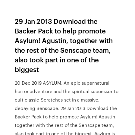
29 Jan 2013 Download the
Backer Pack to help promote
Asylum! Agustín, together with
the rest of the Senscape team,
also took part in one of the
biggest
20 Dec 2019 ASYLUM. An epic supernatural
horror adventure and the spiritual successor to
cult classic Scratches set in a massive,
decaying Senscape. 29 Jan 2013 Download the
Backer Pack to help promote Asylum! Agustín,
together with the rest of the Senscape team,
also took part in one of the biggest Asylum is