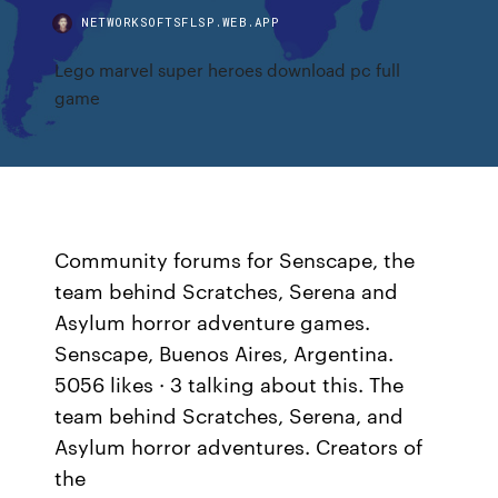
NETWORKSOFTSFLSP.WEB.APP
Lego marvel super heroes download pc full
game
Community forums for Senscape, the
team behind Scratches, Serena and
Asylum horror adventure games.
Senscape, Buenos Aires, Argentina.
5056 likes · 3 talking about this. The
team behind Scratches, Serena, and
Asylum horror adventures. Creators of
the