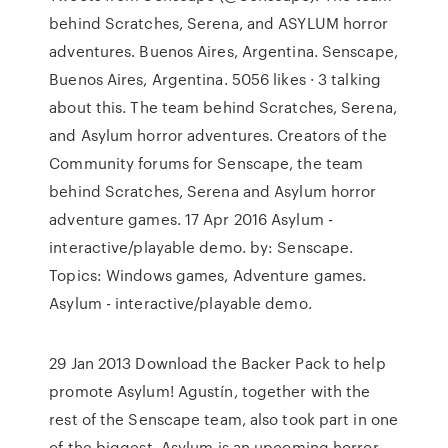
behind Scratches, Serena, and ASYLUM horror
adventures. Buenos Aires, Argentina. Senscape,
Buenos Aires, Argentina. 5056 likes · 3 talking
about this. The team behind Scratches, Serena,
and Asylum horror adventures. Creators of the
Community forums for Senscape, the team
behind Scratches, Serena and Asylum horror
adventure games. 17 Apr 2016 Asylum -
interactive/playable demo. by: Senscape.
Topics: Windows games, Adventure games.
Asylum - interactive/playable demo.
29 Jan 2013 Download the Backer Pack to help
promote Asylum! Agustín, together with the
rest of the Senscape team, also took part in one
of the biggest Asylum is an upcoming horror