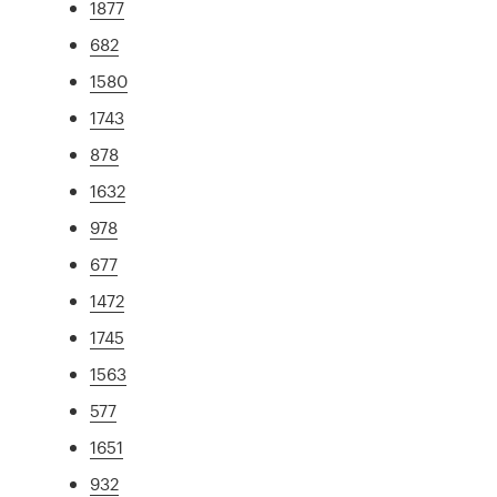
1877
682
1580
1743
878
1632
978
677
1472
1745
1563
577
1651
932