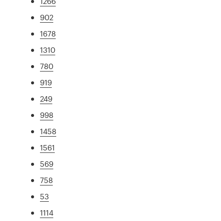
1266
902
1678
1310
780
919
249
998
1458
1561
569
758
53
1114