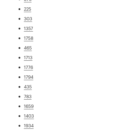
225
303
1357
1758
465
1713
1776
1794
435
783
1659
1403
1934