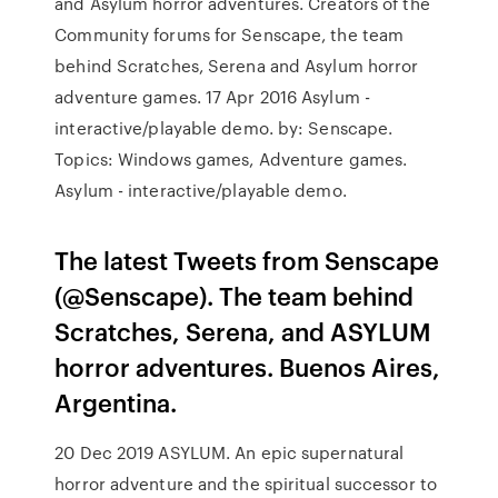
and Asylum horror adventures. Creators of the
Community forums for Senscape, the team
behind Scratches, Serena and Asylum horror
adventure games. 17 Apr 2016 Asylum -
interactive/playable demo. by: Senscape.
Topics: Windows games, Adventure games.
Asylum - interactive/playable demo.
The latest Tweets from Senscape
(@Senscape). The team behind
Scratches, Serena, and ASYLUM
horror adventures. Buenos Aires,
Argentina.
20 Dec 2019 ASYLUM. An epic supernatural
horror adventure and the spiritual successor to