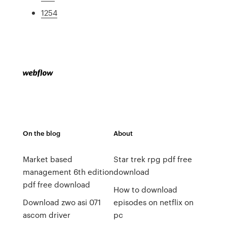
1254
On the blog
About
Market based
Star trek rpg pdf free
management 6th edition
download
pdf free download
How to download
Download zwo asi 071
episodes on netflix on
ascom driver
pc