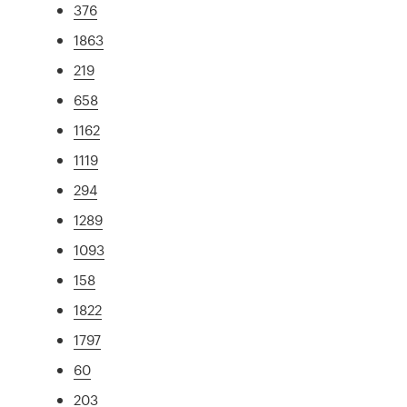
376
1863
219
658
1162
1119
294
1289
1093
158
1822
1797
60
203