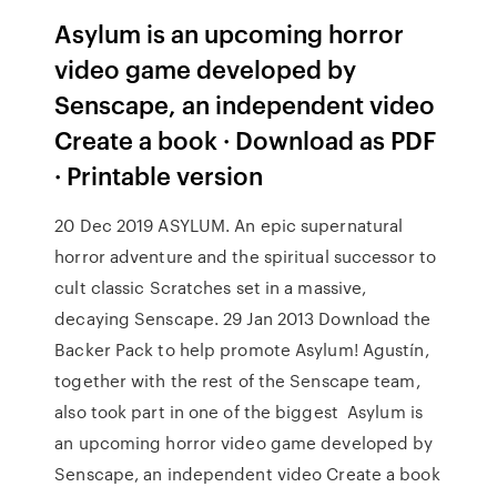
Asylum is an upcoming horror
video game developed by
Senscape, an independent video
Create a book · Download as PDF
· Printable version
20 Dec 2019 ASYLUM. An epic supernatural
horror adventure and the spiritual successor to
cult classic Scratches set in a massive,
decaying Senscape. 29 Jan 2013 Download the
Backer Pack to help promote Asylum! Agustín,
together with the rest of the Senscape team,
also took part in one of the biggest Asylum is
an upcoming horror video game developed by
Senscape, an independent video Create a book