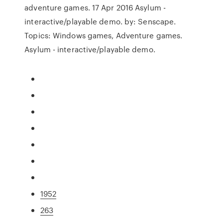
adventure games. 17 Apr 2016 Asylum -
interactive/playable demo. by: Senscape.
Topics: Windows games, Adventure games.
Asylum - interactive/playable demo.
1952
263