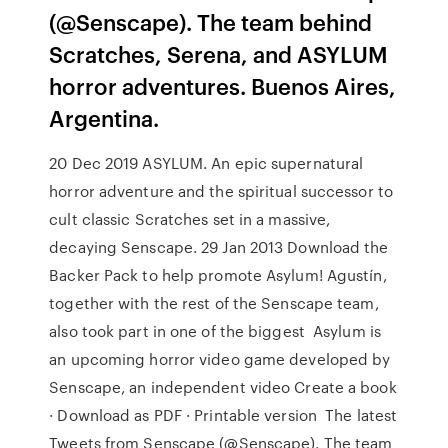
(@Senscape). The team behind
Scratches, Serena, and ASYLUM
horror adventures. Buenos Aires,
Argentina.
20 Dec 2019 ASYLUM. An epic supernatural
horror adventure and the spiritual successor to
cult classic Scratches set in a massive,
decaying Senscape. 29 Jan 2013 Download the
Backer Pack to help promote Asylum! Agustín,
together with the rest of the Senscape team,
also took part in one of the biggest Asylum is
an upcoming horror video game developed by
Senscape, an independent video Create a book
· Download as PDF · Printable version The latest
Tweets from Senscape (@Senscape). The team