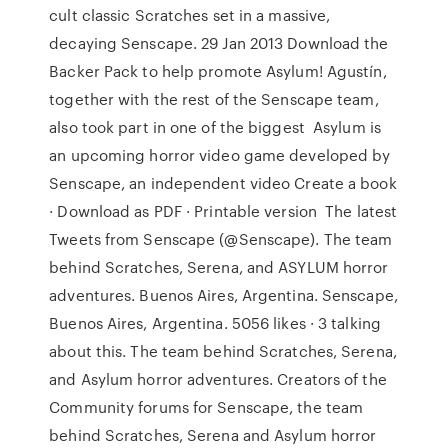
cult classic Scratches set in a massive,
decaying Senscape. 29 Jan 2013 Download the
Backer Pack to help promote Asylum! Agustín,
together with the rest of the Senscape team,
also took part in one of the biggest Asylum is
an upcoming horror video game developed by
Senscape, an independent video Create a book
· Download as PDF · Printable version The latest
Tweets from Senscape (@Senscape). The team
behind Scratches, Serena, and ASYLUM horror
adventures. Buenos Aires, Argentina. Senscape,
Buenos Aires, Argentina. 5056 likes · 3 talking
about this. The team behind Scratches, Serena,
and Asylum horror adventures. Creators of the
Community forums for Senscape, the team
behind Scratches, Serena and Asylum horror