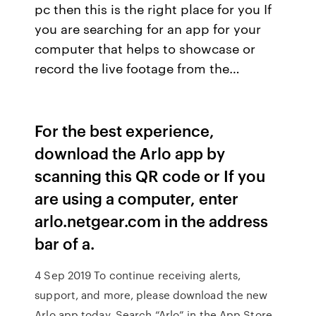
pc then this is the right place for you If
you are searching for an app for your
computer that helps to showcase or
record the live footage from the…
For the best experience,
download the Arlo app by
scanning this QR code or If you
are using a computer, enter
arlo.netgear.com in the address
bar of a.
4 Sep 2019 To continue receiving alerts,
support, and more, please download the new
Arlo app today. Search “Arlo” in the App Store