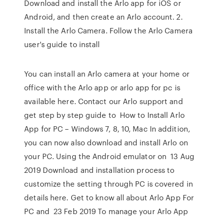
Download and install the Arlo app for iOS or
Android, and then create an Arlo account. 2.
Install the Arlo Camera. Follow the Arlo Camera
user's guide to install
You can install an Arlo camera at your home or
office with the Arlo app or arlo app for pc is
available here. Contact our Arlo support and
get step by step guide to How to Install Arlo
App for PC – Windows 7, 8, 10, Mac In addition,
you can now also download and install Arlo on
your PC. Using the Android emulator on 13 Aug
2019 Download and installation process to
customize the setting through PC is covered in
details here. Get to know all about Arlo App For
PC and 23 Feb 2019 To manage your Arlo App