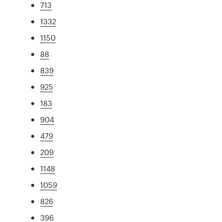
713
1332
1150
88
839
925
183
904
479
209
1148
1059
826
396