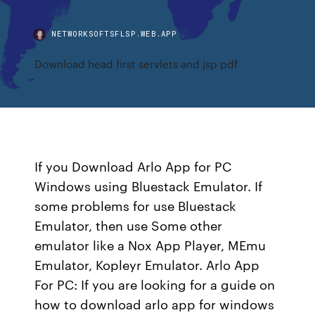
NETWORKSOFTSFLSP.WEB.APP
Download head first servlets and jsp pdf
If you Download Arlo App for PC
Windows using Bluestack Emulator. If
some problems for use Bluestack
Emulator, then use Some other
emulator like a Nox App Player, MEmu
Emulator, Kopleyr Emulator. Arlo App
For PC: If you are looking for a guide on
how to download arlo app for windows