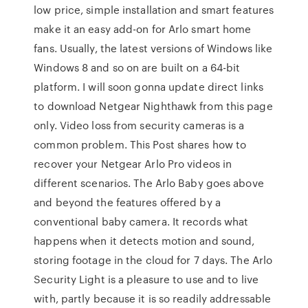
low price, simple installation and smart features
make it an easy add-on for Arlo smart home
fans. Usually, the latest versions of Windows like
Windows 8 and so on are built on a 64-bit
platform. I will soon gonna update direct links
to download Netgear Nighthawk from this page
only. Video loss from security cameras is a
common problem. This Post shares how to
recover your Netgear Arlo Pro videos in
different scenarios. The Arlo Baby goes above
and beyond the features offered by a
conventional baby camera. It records what
happens when it detects motion and sound,
storing footage in the cloud for 7 days. The Arlo
Security Light is a pleasure to use and to live
with, partly because it is so readily addressable