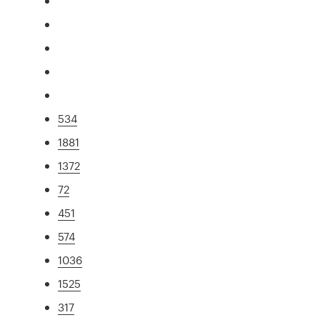
534
1881
1372
72
451
574
1036
1525
317