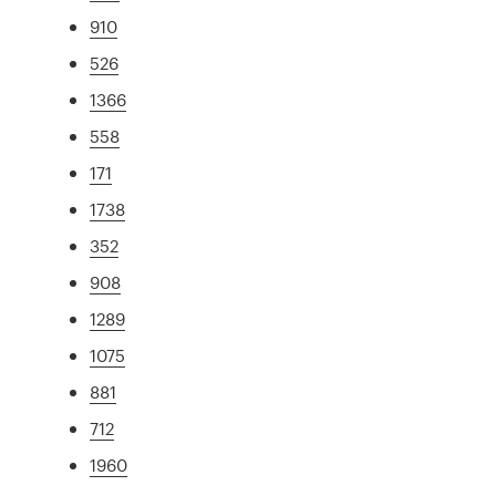
910
526
1366
558
171
1738
352
908
1289
1075
881
712
1960