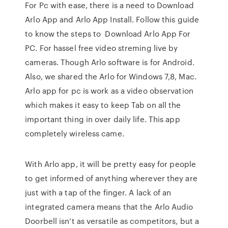
For Pc with ease, there is a need to Download
Arlo App and Arlo App Install. Follow this guide
to know the steps to Download Arlo App For
PC. For hassel free video streming live by
cameras. Though Arlo software is for Android.
Also, we shared the Arlo for Windows 7,8, Mac.
Arlo app for pc is work as a video observation
which makes it easy to keep Tab on all the
important thing in over daily life. This app
completely wireless came.
With Arlo app, it will be pretty easy for people
to get informed of anything wherever they are
just with a tap of the finger. A lack of an
integrated camera means that the Arlo Audio
Doorbell isn’t as versatile as competitors, but a