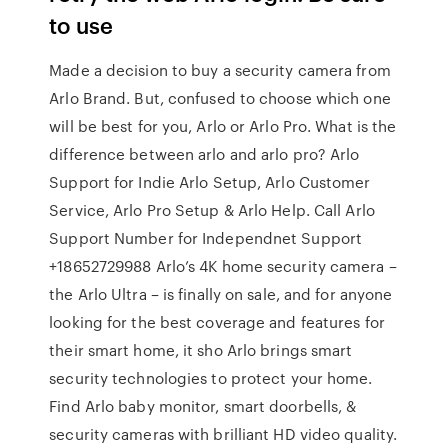
to use
Made a decision to buy a security camera from
Arlo Brand. But, confused to choose which one
will be best for you, Arlo or Arlo Pro. What is the
difference between arlo and arlo pro? Arlo
Support for Indie Arlo Setup, Arlo Customer
Service, Arlo Pro Setup & Arlo Help. Call Arlo
Support Number for Independnet Support
+18652729988 Arlo’s 4K home security camera –
the Arlo Ultra – is finally on sale, and for anyone
looking for the best coverage and features for
their smart home, it sho Arlo brings smart
security technologies to protect your home.
Find Arlo baby monitor, smart doorbells, &
security cameras with brilliant HD video quality.