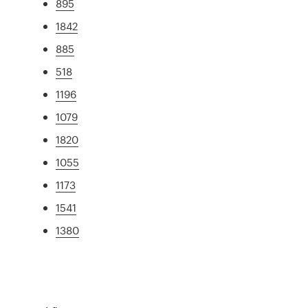
895
1842
885
518
1196
1079
1820
1055
1173
1541
1380