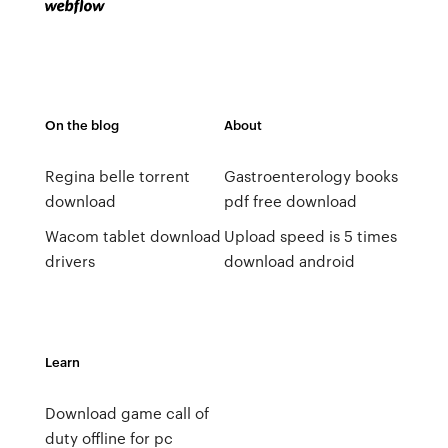
On the blog
About
Regina belle torrent
Gastroenterology books
download
pdf free download
Wacom tablet download
Upload speed is 5 times
drivers
download android
Learn
Download game call of
duty offline for pc