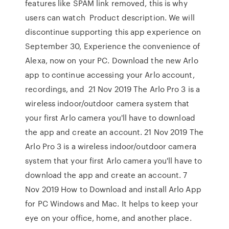
features like SPAM link removed, this is why
users can watch Product description. We will
discontinue supporting this app experience on
September 30, Experience the convenience of
Alexa, now on your PC. Download the new Arlo
app to continue accessing your Arlo account,
recordings, and 21 Nov 2019 The Arlo Pro 3 is a
wireless indoor/outdoor camera system that
your first Arlo camera you'll have to download
the app and create an account. 21 Nov 2019 The
Arlo Pro 3 is a wireless indoor/outdoor camera
system that your first Arlo camera you'll have to
download the app and create an account. 7
Nov 2019 How to Download and install Arlo App
for PC Windows and Mac. It helps to keep your
eye on your office, home, and another place.