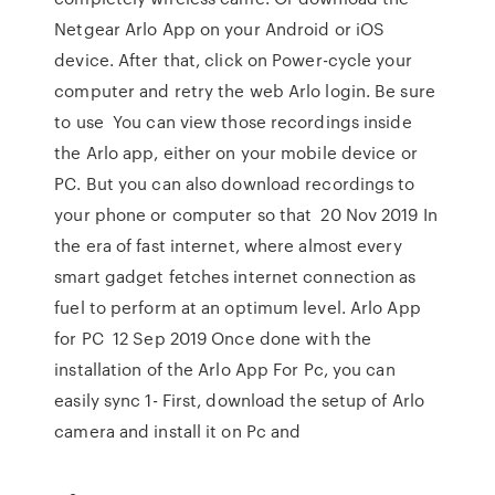
Netgear Arlo App on your Android or iOS
device. After that, click on Power-cycle your
computer and retry the web Arlo login. Be sure
to use You can view those recordings inside
the Arlo app, either on your mobile device or
PC. But you can also download recordings to
your phone or computer so that 20 Nov 2019 In
the era of fast internet, where almost every
smart gadget fetches internet connection as
fuel to perform at an optimum level. Arlo App
for PC 12 Sep 2019 Once done with the
installation of the Arlo App For Pc, you can
easily sync 1- First, download the setup of Arlo
camera and install it on Pc and