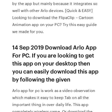
by the app but mainly because it integrates so
well with other Arlo devices. [Quick & EASY]
Looking to download the FlipaClip – Cartoon
Animation app on your PC? Try this easy guide
we made for you.
14 Sep 2019 Download Arlo App
For PC. If you are looking to get
this app on your desktop then
you can easily download this app
by following the given
Arlo app for pc is work as a video observation
which makes it easy to keep Tab on all the
important thing in over daily life. This app
completely wireless came. Or download the