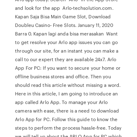
and look for the app Arlo-techsolution.com.
Kapan Saja Bisa Main Game Slot, Download
Doubleu Casino- Free Slots. January 11, 2020
Barra 0. Kapan lagi anda bisa merasakan Want
to get resolve your Arlo app issues you can go
through our site, for an instant you can make a
call to our expert they are available 24x7. Arlo
App For PC: If you want to secure your home or
offline business stores and office. Then you
should read this article without missing a word.
Here in this article, I am going to introduce an
app called Arlo App. To manage your Arlo
camera with ease, there is a need to download
Arlo App for PC. Follow this guide to know the
steps to perform the process hassle-free. Today
we will tell yo about the ARLO App for PC which