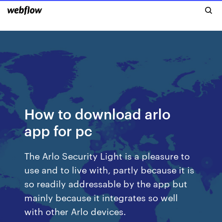
How to download arlo
app for pc
The Arlo Security Light is a pleasure to
use and to live with, partly because it is
so readily addressable by the app but
mainly because it integrates so well
with other Arlo devices.