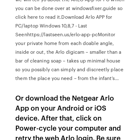
you can be done over at windowsfixer.guide so
click here to read it.Download Arlo APP for
PC/laptop Windows 10,8,7 - Last
Seenhttps://lastseen.us/erlo-app-pcMonitor
your private home from each doable angle,
inside or out, the Arlo digicam – smaller than a
bar of cleaning soap – takes up minimal house
so you possibly can simply and discreetly place
them the place you need – from the infant’s…
Or download the Netgear Arlo
App on your Android or iOS
device. After that, click on
Power-cycle your computer and
retry the web Arlo login. Be sure