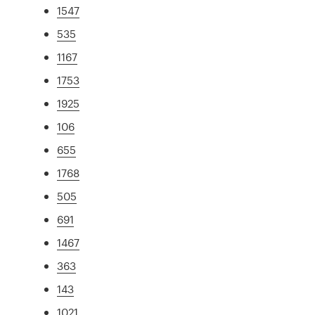
1547
535
1167
1753
1925
106
655
1768
505
691
1467
363
143
1021