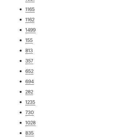
1165
1162
1499
155
813
357
652
694
282
1235
730
1028
835