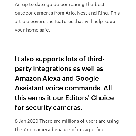
An up to date guide comparing the best
outdoor cameras from Arlo, Nest and Ring. This
article covers the features that will help keep
your home safe.
It also supports lots of third-
party integrations as well as
Amazon Alexa and Google
Assistant voice commands. All
this earns it our Editors' Choice
for security cameras.
8 Jan 2020 There are millions of users are using
the Arlo camera because of its superfine