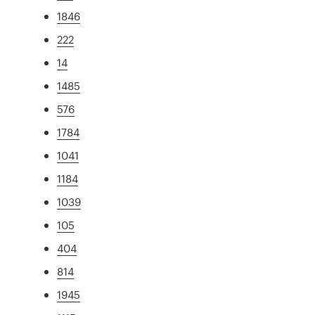
1846
222
14
1485
576
1784
1041
1184
1039
105
404
814
1945