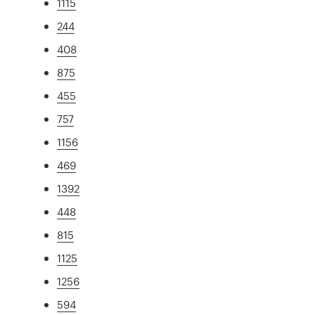
1115
244
408
875
455
757
1156
469
1392
448
815
1125
1256
594