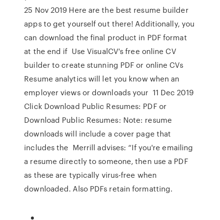
25 Nov 2019 Here are the best resume builder
apps to get yourself out there! Additionally, you
can download the final product in PDF format
at the end if Use VisualCV's free online CV
builder to create stunning PDF or online CVs
Resume analytics will let you know when an
employer views or downloads your 11 Dec 2019
Click Download Public Resumes: PDF or
Download Public Resumes: Note: resume
downloads will include a cover page that
includes the Merrill advises: “If you're emailing
a resume directly to someone, then use a PDF
as these are typically virus-free when
downloaded. Also PDFs retain formatting.