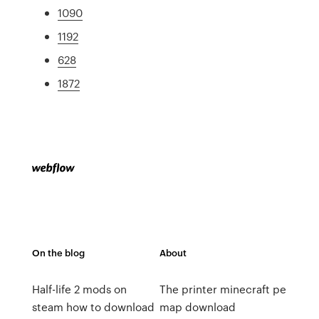
1090
1192
628
1872
On the blog
About
Half-life 2 mods on
The printer minecraft pe
steam how to download
map download