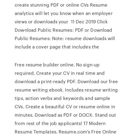
create stunning PDF or online CVs Resume
analytics will let you know when an employer
views or downloads your 11 Dec 2019 Click
Download Public Resumes: PDF or Download
Public Resumes: Note: resume downloads will
include a cover page that includes the
Free resume builder online. No sign-up
required. Create your CV in real time and
download a print-ready PDF. Download our free
resume writing ebook. Includes resume writing
tips, action verbs and keywords and sample
CVs. Create a beautiful CV or resume online in
minutes. Download as PDF or DOCX. Stand out
from rest of the job applicants! 17 Modern
Resume Templates. Resume.com's Free Online