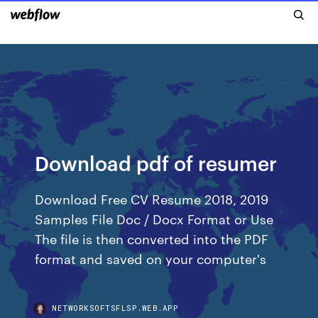
Download pdf of resumer
Download Free CV Resume 2018, 2019
Samples File Doc / Docx Format or Use
The file is then converted into the PDF
format and saved on your computer's
NETWORKSOFTSFLSP.WEB.APP