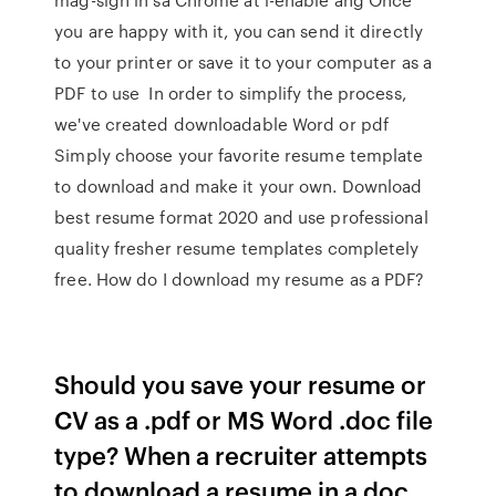
you are happy with it, you can send it directly
to your printer or save it to your computer as a
PDF to use In order to simplify the process,
we've created downloadable Word or pdf
Simply choose your favorite resume template
to download and make it your own. Download
best resume format 2020 and use professional
quality fresher resume templates completely
free. How do I download my resume as a PDF?
Should you save your resume or
CV as a .pdf or MS Word .doc file
type? When a recruiter attempts
to download a resume in a doc