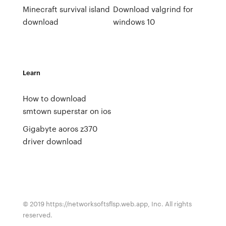
Minecraft survival island
Download valgrind for
download
windows 10
Learn
How to download
smtown superstar on ios
Gigabyte aoros z370
driver download
© 2019 https://networksoftsflsp.web.app, Inc. All rights
reserved.