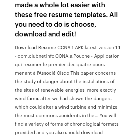
made a whole lot easier with
these free resume templates. All
you need to do is choose,
download and edit!
Download Resume CCNA 1 APK latest version 1.1
- com.clubnetinfo.CCNA.a.Pouche - Application
qui resumer le premier des quatre cours
menant à l'Associé Cisco This paper concerns
the study of danger about the installations of
the sites of renewable energies, more exactly
wind farms after we had shown the dangers
which could alter a wind turbine and minimize
the most commons accidents in the… You will
find a variety of forms of chronological formats
provided and you also should download