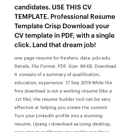
candidates. USE THIS CV
TEMPLATE. Professional Resume
Template Crisp Download your
CV template in PDF, with a single
click. Land that dream job!
one page resume for freshers. data. pdx.edu.
Details. File Format. PDF. Size: 89 KB. Download.
It consists of a summary of qualification,
education, experience 17 Sep 2019 While the
free download is not a working resume (like a
.txt file), the resume builder tool can be very
effective at helping you create the content
Turn your LinkedIn profile into a stunning
resume. Upang i-download sa iyong desktop,
mag-sign in sa Chrome at i-enable ang Once