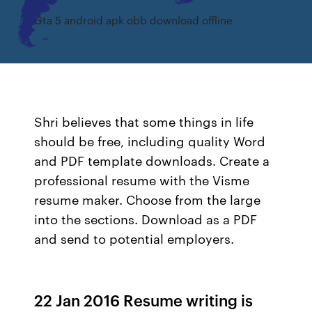
Gta 5 android apk obb download offline
Shri believes that some things in life
should be free, including quality Word
and PDF template downloads. Create a
professional resume with the Visme
resume maker. Choose from the large
into the sections. Download as a PDF
and send to potential employers.
22 Jan 2016 Resume writing is