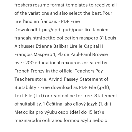
freshers resume format templates to receive all
of the variations and also select the best.Pour
lire l'ancien francais - PDF Free
Downloadhttps://epdf.pub/pour-lire-lancien-
francais.htmlpetite collection maspero 31 Louis
Althusser Étienne Balibar Lire le Capital II
François Maspero 1, Place Paul-Painl Browse
over 200 educational resources created by
French Frenzy in the official Teachers Pay
Teachers store. Arvind Passey_Statement of
Suitability - Free download as PDF File (.pdf),
Text File (.txt) or read online for free. Statement
of suitability. 1 Čeština jako cílový jazyk (1. díl)
Metodika pro výuku osob (dětí do 15 let) s
mezinárodní ochranou formou azylu nebo d