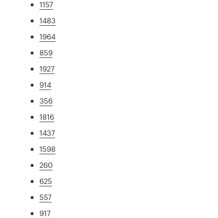
1157
1483
1964
859
1927
914
356
1816
1437
1598
260
625
557
917