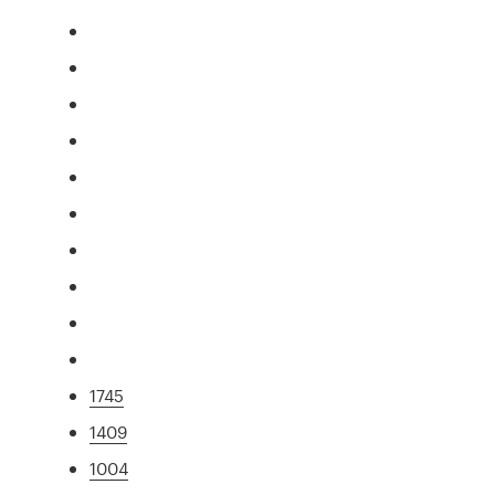
1745
1409
1004