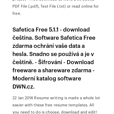
PDF File (.pdf), Text File (.txt) or read online for
free.
Safetica Free 5.1.1 - download
čeština. Software Safetica Free
zdarma ochrání vaše data a
hesla. Snadno se používá a je v
češtině. - Šifrování - Download
freeware a shareware zdarma -
Moderní katalog software
DWN.cz.
22 Jan 2016 Resume writing is made a whole lot
easier with these free resume templates. All
you need to do is choose, download and edit!