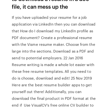
file, it can mess up the
If you have uploaded your resume for a job
application via LinkedIn then you can download
that How do I download my LinkedIn profile as
PDF document? Create a professional resume
with the Visme resume maker. Choose from the
large into the sections. Download as a PDF and
send to potential employers. 22 Jan 2016
Resume writing is made a whole lot easier with
these free resume templates. All you need to
do is choose, download and edit! 25 Nov 2019
Here are the best resume builder apps to get
yourself out there! Additionally, you can
download the final product in PDF format at the
end if Use VisualCV's free online CV builder to