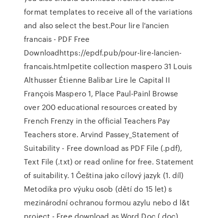
format templates to receive all of the variations
and also select the best.Pour lire l'ancien
francais - PDF Free
Downloadhttps://epdf.pub/pour-lire-lancien-
francais.htmlpetite collection maspero 31 Louis
Althusser Étienne Balibar Lire le Capital II
François Maspero 1, Place Paul-Painl Browse
over 200 educational resources created by
French Frenzy in the official Teachers Pay
Teachers store. Arvind Passey_Statement of
Suitability - Free download as PDF File (.pdf),
Text File (.txt) or read online for free. Statement
of suitability. 1 Čeština jako cílový jazyk (1. díl)
Metodika pro výuku osob (dětí do 15 let) s
mezinárodní ochranou formou azylu nebo d l&t
project - Free download as Word Doc (.doc),