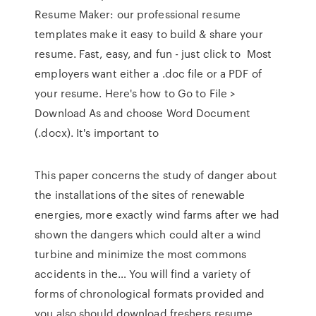
Resume Maker: our professional resume
templates make it easy to build & share your
resume. Fast, easy, and fun - just click to Most
employers want either a .doc file or a PDF of
your resume. Here's how to Go to File >
Download As and choose Word Document
(.docx). It's important to
This paper concerns the study of danger about
the installations of the sites of renewable
energies, more exactly wind farms after we had
shown the dangers which could alter a wind
turbine and minimize the most commons
accidents in the… You will find a variety of
forms of chronological formats provided and
you also should download freshers resume